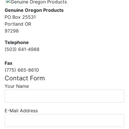
Genuine Oregon Products
PO Box 25531
Portland OR
97298
Telephone
(503) 641-4988
Fax
(775) 665-8610
Contact Form
Your Name
E-Mail Address