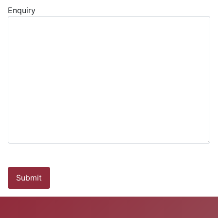
Enquiry