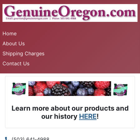
Home
About Us
Shipping Charges
Contact Us
Learn more about our products and
our history
HERE
!
(503) 641-4988