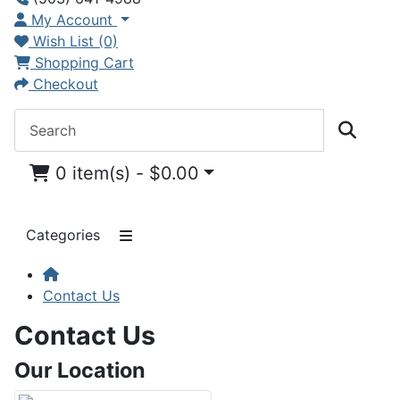
My Account
Wish List (0)
Shopping Cart
Checkout
0 item(s) - $0.00
Categories
Contact Us
Contact Us
Our Location