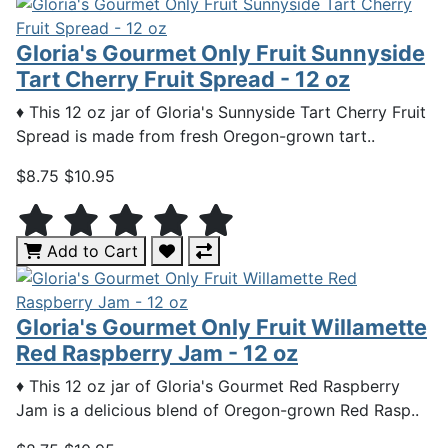
Gloria's Gourmet Only Fruit Sunnyside
Tart Cherry Fruit Spread - 12 oz
♦ This 12 oz jar of Gloria's Sunnyside Tart Cherry Fruit
Spread is made from fresh Oregon-grown tart..
$8.75
$10.95
Add to Cart
Gloria's Gourmet Only Fruit Willamette
Red Raspberry Jam - 12 oz
♦ This 12 oz jar of Gloria's Gourmet Red Raspberry
Jam is a delicious blend of Oregon-grown Red Rasp..