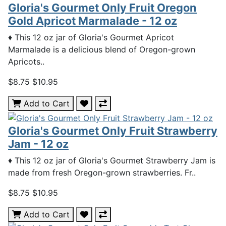
Gloria's Gourmet Only Fruit Oregon
Gold Apricot Marmalade - 12 oz
♦ This 12 oz jar of Gloria's Gourmet Apricot
Marmalade is a delicious blend of Oregon-grown
Apricots..
$8.75
$10.95
Add to Cart
Gloria's Gourmet Only Fruit Strawberry
Jam - 12 oz
♦ This 12 oz jar of Gloria's Gourmet Strawberry Jam is
made from fresh Oregon-grown strawberries. Fr..
$8.75
$10.95
Add to Cart