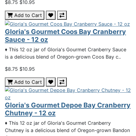
$8.75
$10.95
Add to Cart
Gloria's Gourmet Coos Bay Cranberry
Sauce - 12 oz
♦ This 12 oz jar of Gloria's Gourmet Cranberry Sauce
is a delicious blend of Oregon-grown Coos Bay c..
$8.75
$10.95
Add to Cart
Gloria's Gourmet Depoe Bay Cranberry
Chutney - 12 oz
♦ This 12 oz jar of Gloria's Gourmet Cranberry
Chutney is a delicious blend of Oregon-grown Bandon