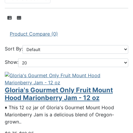
Product Compare (0)
Sort By:
Show:
Gloria's Gourmet Only Fruit Mount
Hood Marionberry Jam - 12 oz
♦ This 12 oz jar of Gloria's Gourmet Mount Hood
Marionberry Jam is a delicious blend of Oregon-
grown..