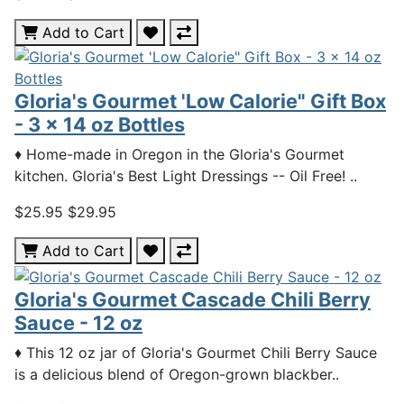
Add to Cart
Gloria's Gourmet 'Low Calorie" Gift Box
- 3 x 14 oz Bottles
♦ Home-made in Oregon in the Gloria's Gourmet
kitchen. Gloria's Best Light Dressings -- Oil Free! ..
$25.95
$29.95
Add to Cart
Gloria's Gourmet Cascade Chili Berry
Sauce - 12 oz
♦ This 12 oz jar of Gloria's Gourmet Chili Berry Sauce
is a delicious blend of Oregon-grown blackber..