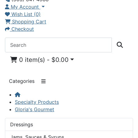
My Account
Wish List (0)
Shopping Cart
Checkout
0 item(s) - $0.00
Categories
Specialty Products
Gloria's Gourmet
Dressings
Jams, Sauces & Syrups