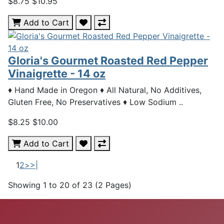
$8.75
$10.95
Add to Cart
Gloria's Gourmet Roasted Red Pepper
Vinaigrette - 14 oz
♦ Hand Made in Oregon ♦ All Natural, No Additives,
Gluten Free, No Preservatives ♦ Low Sodium ..
$8.25
$10.00
Add to Cart
1
2
>
>|
Showing 1 to 20 of 23 (2 Pages)