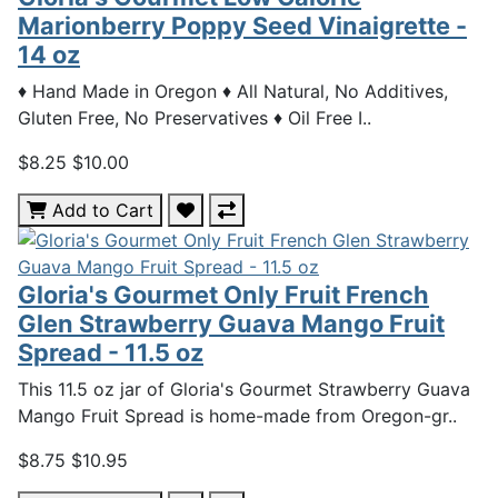
Marionberry Poppy Seed Vinaigrette -
14 oz
♦ Hand Made in Oregon ♦ All Natural, No Additives,
Gluten Free, No Preservatives ♦ Oil Free I..
$8.25
$10.00
Add to Cart
Gloria's Gourmet Only Fruit French
Glen Strawberry Guava Mango Fruit
Spread - 11.5 oz
This 11.5 oz jar of Gloria's Gourmet Strawberry Guava
Mango Fruit Spread is home-made from Oregon-gr..
$8.75
$10.95