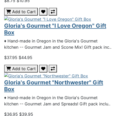
$8.75
$10.95
Add to Cart
Gloria's Gourmet "I Love Oregon" Gift
Box
♦ Hand-made in Oregon in the Gloria's Gourmet
kitchen -- Gourmet Jam and Scone Mix! Gift pack inc..
$37.95
$44.95
Add to Cart
Gloria's Gourmet "Northwester" Gift
Box
♦ Hand-made in Oregon in the Gloria's Gourmet
kitchen -- Gourmet Jam and Spreads! Gift pack inclu..
$36.95
$39.95