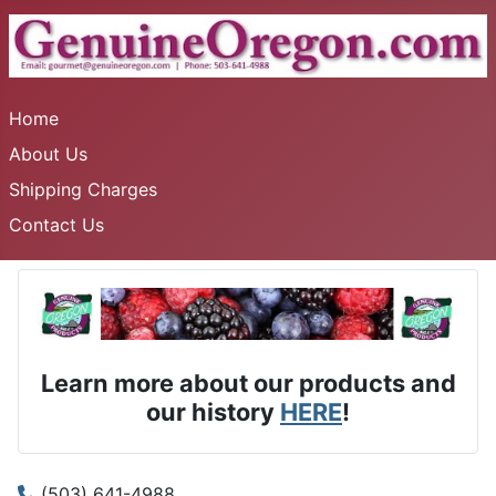
Home
About Us
Shipping Charges
Contact Us
Learn more about our products and
our history
HERE
!
(503) 641-4988