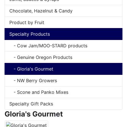
Chocolate, Hazelnut & Candy
Product by Fruit
Specialty Products
- Cow Jam/MOO-STARD products
- Genuine Oregon Products
- Gloria's Gourmet
- NW Berry Growers
- Scone and Panko Mixes
Specialty Gift Packs
Gloria's Gourmet