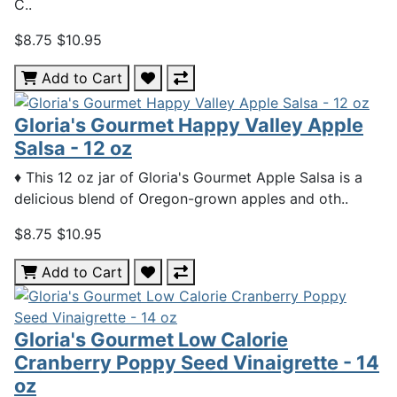
C..
$8.75
$10.95
Add to Cart
Gloria's Gourmet Happy Valley Apple
Salsa - 12 oz
♦ This 12 oz jar of Gloria's Gourmet Apple Salsa is a
delicious blend of Oregon-grown apples and oth..
$8.75
$10.95
Add to Cart
Gloria's Gourmet Low Calorie
Cranberry Poppy Seed Vinaigrette - 14
oz