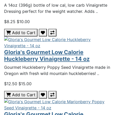
A 14oz (396g) bottle of low cal, low carb Vinaigrette
Dressing perfect for the weight watcher. Adds ..
$8.25
$10.00
Add to Cart
Gloria's Gourmet Low Calorie
Huckleberry Vinaigrette - 14 oz
Gourmet Huckleberry Poppy Seed Vinaigrette made in
Oregon with fresh wild mountain huckleberries! ..
$12.50
$15.00
Add to Cart
Gloria's Gourmet Low Calorie