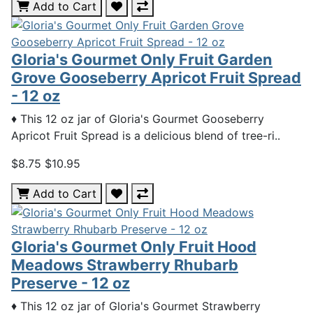
Add to Cart
Gloria's Gourmet Only Fruit Garden
Grove Gooseberry Apricot Fruit Spread
- 12 oz
♦ This 12 oz jar of Gloria's Gourmet Gooseberry
Apricot Fruit Spread is a delicious blend of tree-ri..
$8.75
$10.95
Add to Cart
Gloria's Gourmet Only Fruit Hood
Meadows Strawberry Rhubarb
Preserve - 12 oz
♦ This 12 oz jar of Gloria's Gourmet Strawberry