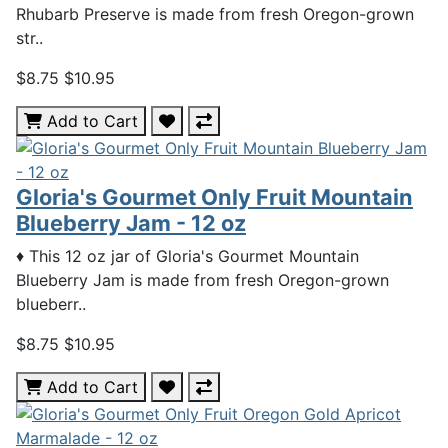
Rhubarb Preserve is made from fresh Oregon-grown
str..
$8.75
$10.95
Add to Cart
Gloria's Gourmet Only Fruit Mountain
Blueberry Jam - 12 oz
♦ This 12 oz jar of Gloria's Gourmet Mountain
Blueberry Jam is made from fresh Oregon-grown
blueberr..
$8.75
$10.95
Add to Cart